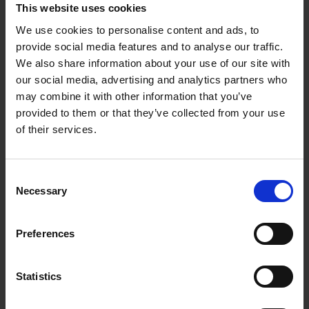
This website uses cookies
We use cookies to personalise content and ads, to
provide social media features and to analyse our traffic.
We also share information about your use of our site with
our social media, advertising and analytics partners who
24.05.2024
may combine it with other information that you’ve
provided to them or that they’ve collected from your use
Manana selected for
of their services.
Spotify Radar 2024
Consent
Excited to announce that Manana has
Necessary
Selection
been selected as one of the artists for
Spotify Radar Program 2024!
Congratulations to everyone involved!
Preferences
HOMEPAGE
Statistics