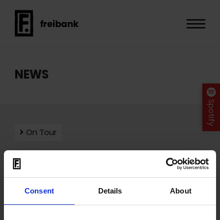
NEWS
Spotify
On Tour
Mit dem Laden der Videos akzeptieren Sie unsere
Consent
Details
About
Datenschutzerklärung
.