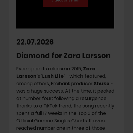
22.07.2026
Diamond for Zara Larsson
Even upon its release in 2015,
Zara
Larsson
’s '
Lush Life
' - which featured,
among others, Freibank producer
Shuko
-
was a huge success. At the time, it peaked
at number four; following a resurgence
thanks to a TikTok trend, the song recently
spent a full 17 weeks in the Top 3 of the
Official German Singles Charts. It even
reached number one in three of those