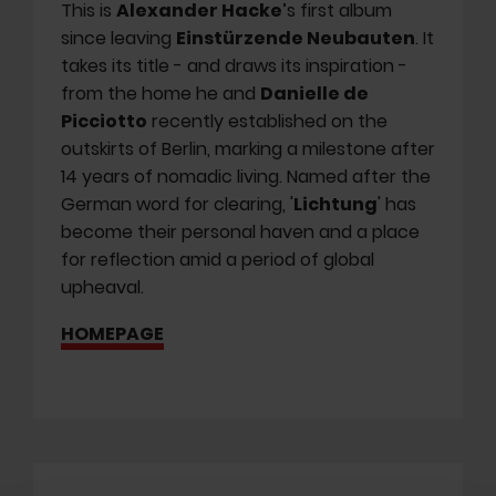
This is
Alexander Hacke
’s first album
since leaving
Einstürzende Neubauten
. It
takes its title - and draws its inspiration -
from the home he and
Danielle de
Picciotto
recently established on the
outskirts of Berlin, marking a milestone after
14 years of nomadic living. Named after the
German word for clearing, '
Lichtung
' has
become their personal haven and a place
for reflection amid a period of global
upheaval.
HOMEPAGE