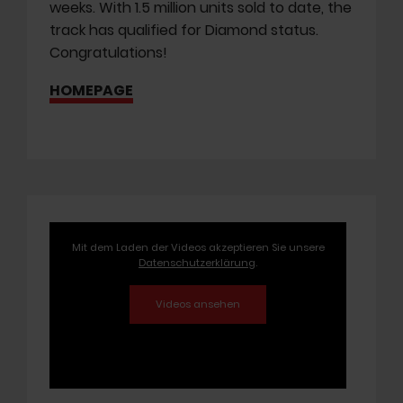
weeks. With 1.5 million units sold to date, the
track has qualified for Diamond status.
Congratulations!
HOMEPAGE
Mit dem Laden der Videos akzeptieren Sie unsere
Datenschutzerklärung
.