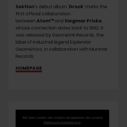
Sektion
’s debut album '
Druck
' marks the
first official collaboration
between
Atom™
and
Siegmar Fricke
,
whose connection dates back to 1992. It
was released by Geometrik Records, the
label of industrial legend Esplendor
Geométrico, in collaboration with Munster
Records.
HOMEPAGE
Mit dem Laden der Videos akzeptieren Sie unsere
Datenschutzerklärung
.