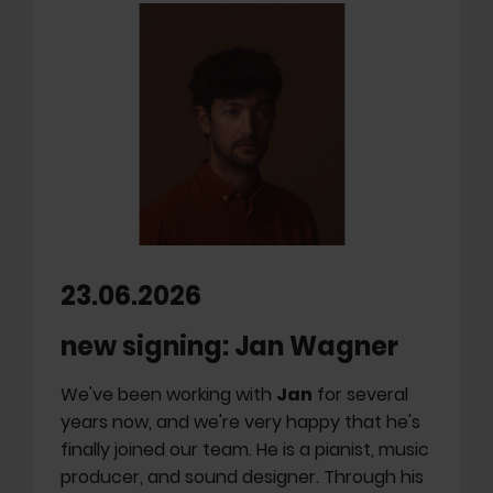
23.06.2026
new signing: Jan Wagner
We've been working with
Jan
for several
years now, and we're very happy that he's
finally joined our team. He is a pianist, music
producer, and sound designer. Through his