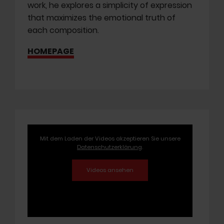
work, he explores a simplicity of expression
that maximizes the emotional truth of
each composition.
HOMEPAGE
Mit dem Laden der Videos akzeptieren Sie unsere
Datenschutzerklärung
.