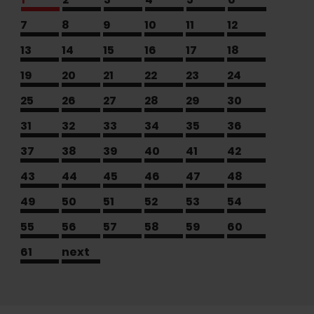
7
8
9
10
11
12
13
14
15
16
17
18
19
20
21
22
23
24
25
26
27
28
29
30
31
32
33
34
35
36
37
38
39
40
41
42
43
44
45
46
47
48
49
50
51
52
53
54
55
56
57
58
59
60
61
next