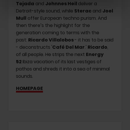
Tejada
and
Johnnes Heil
deliver a
Detroit-style sound, while
Sterac
and
Joel
Mull
offer European techno purism. And
then there’s the highlight for the
generation coming to terms with the
past:
Ricardo Villalobos
- it has to be said
- deconstructs '
Café Del Mar
.'
Ricardo
,
of all people. He strips the next
Energy
52
Ibiza vacation of its last vestiges of
pathos and shreds it into a sea of minimal
sounds.
HOMEPAGE