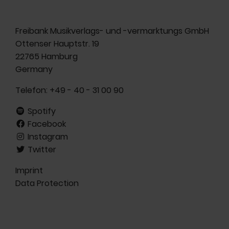
Freibank Musikverlags- und -vermarktungs GmbH
Ottenser Hauptstr. 19
22765 Hamburg
Germany
Telefon:
+49 - 40 - 31 00 90
Spotify
Facebook
Instagram
Twitter
Imprint
Data Protection