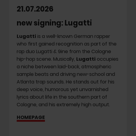
21.07.2026
new signing: Lugatti
Lugatti
is a well-known German rapper
who first gained recognition as part of the
rap duo Lugatti & 9ine from the Cologne
hip-hop scene. Musically,
Lugatti
occupies
a niche between laid-back, atmospheric
sample beats and driving new-school and
Atlanta trap sounds. He stands out for his
deep voice, humorous yet unvarnished
lyrics about life in the southern part of
Cologne, and his extremely high output.
HOMEPAGE