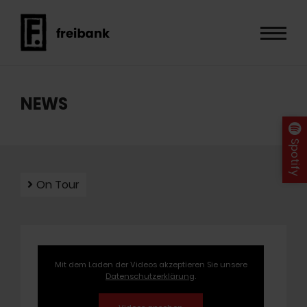
NEWS
Spotify
On Tour
Mit dem Laden der Videos akzeptieren Sie unsere
Datenschutzerklärung
.