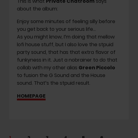
This is what
Private Chatroom
says
about the album:
Enjoy some minutes of feeling silly before
you get back to your serious life…
As you might know, I‘m doing that mellow
lofi house stuff, but I also love the stpuid
party sound, that has that extra flavor of
funkyness in it. Just a nobrainer to do that
collab with my other alias
Green Piccolo
to fusion the G Sound and the House
sound. That‘s the stpuid result.
HOMEPAGE
1
2
3
4
5
6