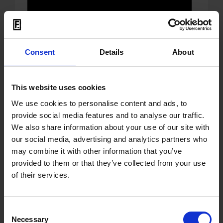
Mit dem Laden der Videos akzeptieren Sie unsere
Datenschutzerklärung
.
Consent
Details
About
This website uses cookies
We use cookies to personalise content and ads, to
26.06.2026
provide social media features and to analyse our traffic.
We also share information about your use of our site with
OUT: compilation 'Essential
our social media, advertising and analytics partners who
Techno Remixes' by
may combine it with other information that you’ve
provided to them or that they’ve collected from your use
Superstition
of their services.
Superstition
was the label run from 1993
to 2003 by
Einstürzende
Consent
Neubauten
veteran
Necessary
Selection