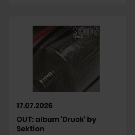
17.07.2026
OUT: album 'Druck' by
Sektion