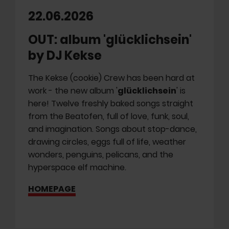
22.06.2026
OUT: album 'glücklichsein'
by DJ Kekse
The Kekse (cookie) Crew has been hard at
work - the new album '
glücklichsein
' is
here! Twelve freshly baked songs straight
from the Beatofen, full of love, funk, soul,
and imagination. Songs about stop-dance,
drawing circles, eggs full of life, weather
wonders, penguins, pelicans, and the
hyperspace elf machine.
HOMEPAGE