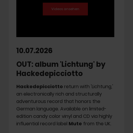
10.07.2026
OUT: album 'Lichtung' by
Hackedepicciotto
Hackedepicciotto
return with 'Lichtung,'
an electronically rich and structurally
adventurous record that honors the
German language. Available on limited-
edition candy color vinyl and CD via highly
influential record label
Mute
from the UK.