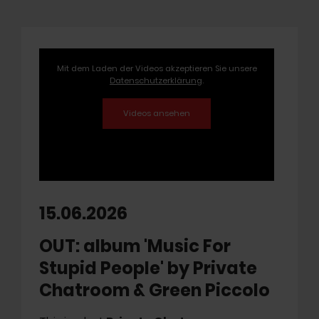
Mit dem Laden der Videos akzeptieren Sie unsere
Datenschutzerklärung
.
15.06.2026
OUT: album 'Music For
Stupid People' by Private
Chatroom & Green Piccolo