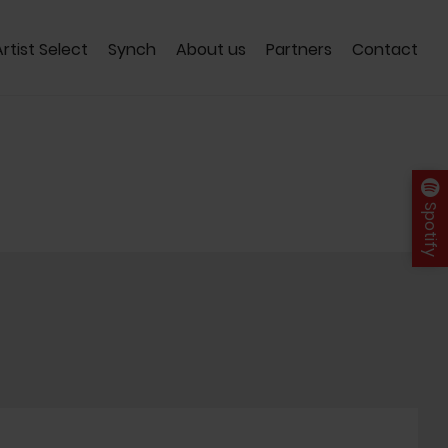
Artist Select
Synch
About us
Partners
Contact
Spotify