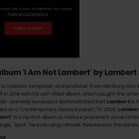
Laden der Videos akzeptieren Sie unsere
Datenschutzerklärung
.
album 'I Am Not Lambert' by Lambert
t
is a pianist, composer, and producer from Hamburg who liv
lf in 2014 with his self-titled album, which caught the att
ld - primarily because it demonstrated that
Lambert
is f
ed as a “contemporary classical pianist.” In 2026,
Lamber
bert
'. It is his first album to feature prominent vocal cont
single, 'Spirit,' he even sings himself. Released on the Hambu
GE