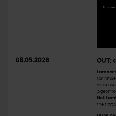
Mit dem 
08.05.2026
OUT: 
Lamber
for himse
music wor
pigeonhol
Not Lam
the first 
HOMEPA