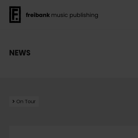
NEWS
On Tour