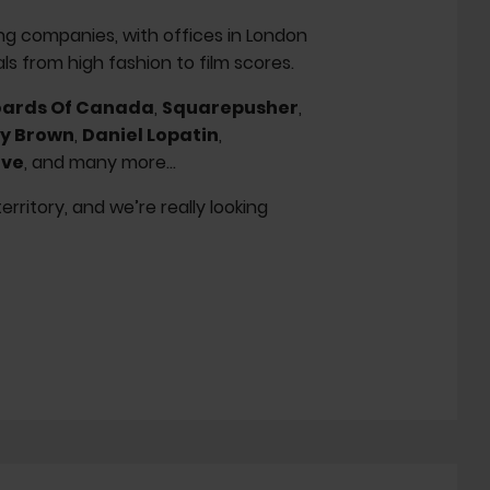
ng companies, with offices in London
s from high fashion to film scores.
ards Of Canada
,
Squarepusher
,
y Brown
,
Daniel Lopatin
,
ive
, and many more...
ritory, and we’re really looking