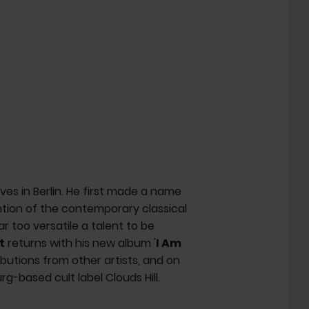
es in Berlin. He first made a name
ention of the contemporary classical
ar too versatile a talent to be
t
returns with his new album '
I Am
ributions from other artists, and on
rg-based cult label Clouds Hill.