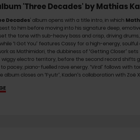
album 'Three Decades' by Mathias K
ee Decades
' album opens with a title intro, in which
Math
sest to him before moving into his signature deep, emotive
set the tone with sub-heavy bass and crisp, driving drums
 while ‘I Got You’ features Cassy for a high-energy, soulf
ork as Mathimidori, the dubbiness of ‘Getting Closer’ sets t
o wiggy electro territory, before the second record shifts g
 to pacey, piano-fuelled rave energy. ‘Viral’ follows with 
e album closes on ‘Fyutr’, Kaden’s collaboration with Zoë 
GE