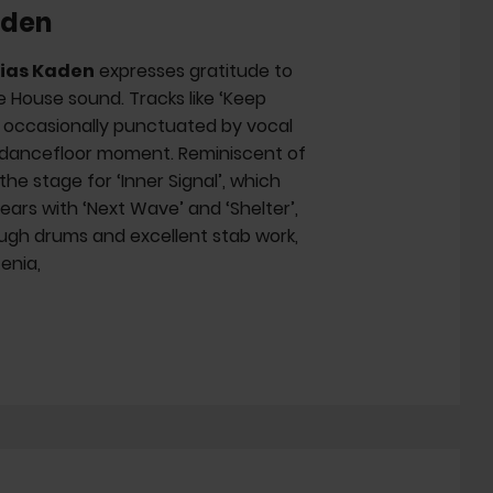
aden
ias Kaden
expresses gratitude to
 House sound. Tracks like ‘Keep
, occasionally punctuated by vocal
ul dancefloor moment. Reminiscent of
he stage for ‘Inner Signal’, which
ears with ‘Next Wave’ and ‘Shelter’,
tough drums and excellent stab work,
Xenia,