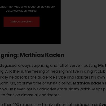
Laden der Videos akzeptieren Sie unsere
Datenschutzerklärung
.
igning: Mathias Kaden
disguised, always surprising and full of verve - putting
Mat
ng. Another is the feeling of hearing him live in a night club 
rally he absorbs the audience's vibe and radiates his own
 warm-up, at prime time or whilst closing.
Mathias
Kaden
now. He never lost his addictive enthusiasm which keeps p
o fans on almost all continents.
e than 100 releases on highly influential labels such as
Sve