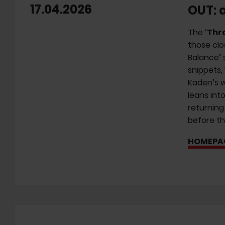
17.04.2026
OUT: 
The ‘
Thr
those clo
Balance’ 
snippets,
Kaden’s w
leans int
returning
before th
HOMEPA