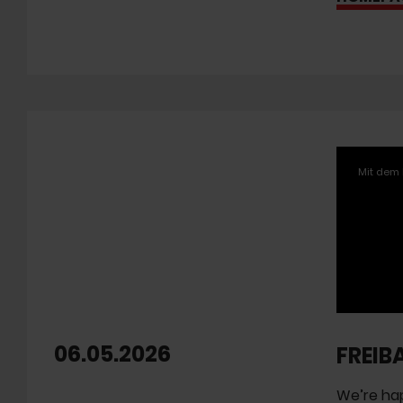
Mit dem 
06.05.2026
FREIB
We’re hap