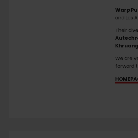
Warp Pu
and Los A
Their div
Autechr
Khruang
We are ve
forward t
HOMEPA