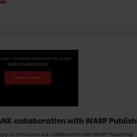
Laden der Videos akzeptieren Sie unsere
Datenschutzerklärung
.
ANK collaboration with WARP Publish
py to announce our collaboration with WARP Publishing!