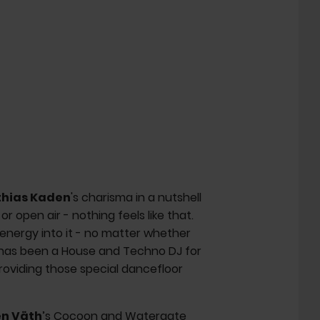
hias Kaden
's charisma in a nutshell
or open air - nothing feels like that.
 energy into it - no matter whether
has been a House and Techno DJ for
roviding those special dancefloor
n Väth
’s Cocoon and Watergate