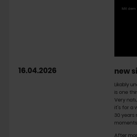
Mit dem 
16.04.2026
new s
Likably un
is one thi
Very natu
it's for a
30 years 
moments t
After mor