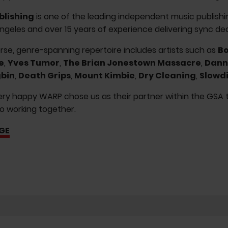
blishing
is one of the leading independent music publishi
ngeles and over 15 years of experience delivering sync deal
erse, genre-spanning repertoire includes artists such as
Bo
e
,
Yves Tumor
,
The Brian Jonestown Massacre
,
Dann
bin
,
Death Grips
,
Mount Kimbie
,
Dry Cleaning
,
Slowd
ry happy WARP chose us as their partner within the GSA ter
o working together.
GE