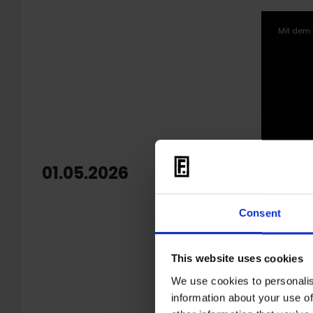
Mit dem 
01.05.2026
OUT: 
Echev
Consent
'
Warm S
Colombian
This website uses cookies
marked on
unrelease
We use cookies to personalis
2022,
Til
information about your use of