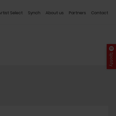
Artist Select
Synch
About us
Partners
Contact
Spotify