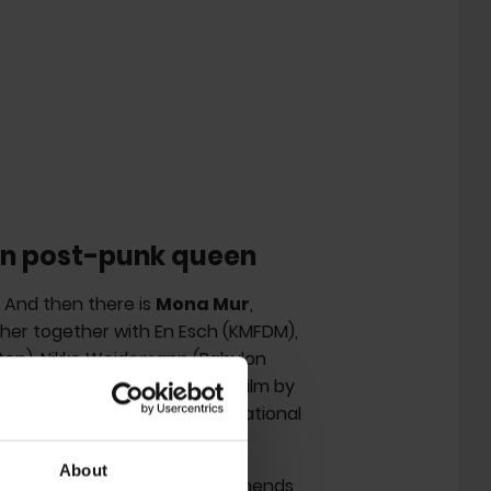
n post-punk queen
. And then there is
Mona Mur
,
 her together with En Esch (KMFDM),
ten), Nikko Weidemann (Babylon
 the subject of a documentary film by
also responsible for the sensational
d The Monks.
About
nic bassist Jan Müller recommends