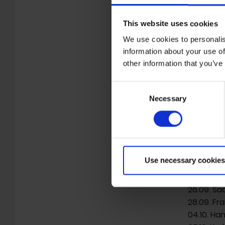
the film 
Music Film
This website uses cookies
Mona Mur 
We use cookies to personalis
Filmmaker
information about your use of
fearless 
other information that you’ve
pop music
unconvent
Consent
Deutschla
Necessary
Selection
“Mona Mur
with dire
22.09. Ham
Use necessary cookies
24.09. Os
25.09. Of
26.09. Sa
28.09. Fra
04.10. Ha