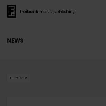
NEWS
On Tour