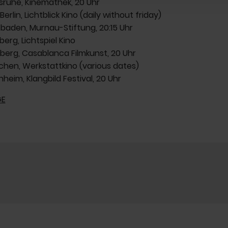
rlsruhe, Kinemathek, 20 Uhr
 Berlin, Lichtblick Kino (daily without friday)
esbaden, Murnau-Stiftung, 20:15 Uhr
berg, Lichtspiel Kino
rnberg, Casablanca Filmkunst, 20 Uhr
nchen, Werkstattkino (various dates)
nheim, Klangbild Festival, 20 Uhr
E