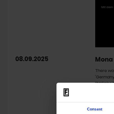
Mit dem 
08.09.2025
Mona 
There was
'Germany'
FM Einhei
Berlin), D
Grimme A
film 'Mon
Consent
The react