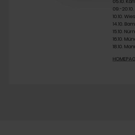
05.10. Ka
09.-20.10.
10.10. Wi
14.10. Bam
15.10. Nü
16.10. Mü
18.10. Man
HOMEPAG