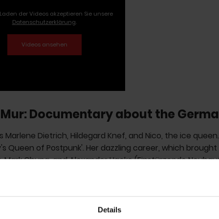
Laden der Videos akzeptieren Sie unsere
Datenschutzerklärung
.
Mur: Documentary about the Germa
 Marlene Dietrich, Hildegard Knef, and Nico, the ice queen
s Queen of Postpunk'. Her dazzling career, which brought
t, Mark Chung, and Alexander Hacke (Einstürzende Neubau
ieter Meier (Yello), and J.J. Burnel (The Stranglers), is now
ward winner
Dietmar Post
and Lucía Palacios, who were 
ks: The Transatlantic Feedback' about the proto-punk ban
Details
ions have been overwhelmingly positive. Fan and Tocotro