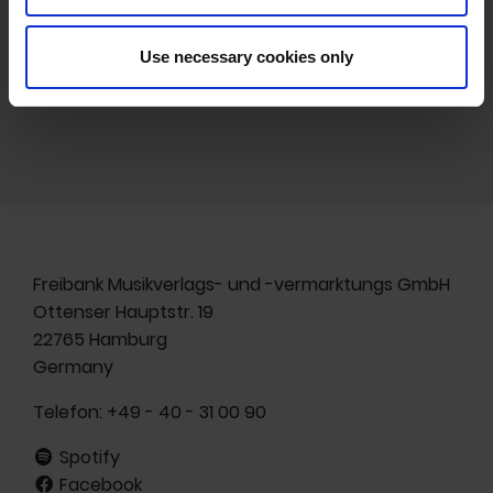
HOMEPAGE
Use necessary cookies only
Freibank Musikverlags- und -vermarktungs GmbH
Ottenser Hauptstr. 19
22765 Hamburg
Germany
Telefon:
+49 - 40 - 31 00 90
Spotify
Facebook