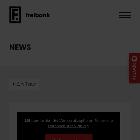
NEWS
Spotify
On Tour
Mit dem Laden der Videos akzeptieren Sie unsere
Datenschutzerklärung
.