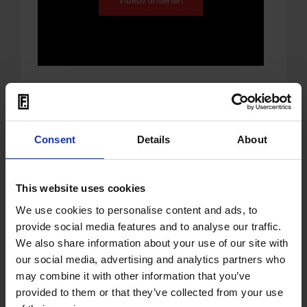
01.07.2021
Mona Mur - Mona Mur
Consent
Details
About
In summer 1987 Mona Mur met legendary
Stranglers
musicians
JJ Burnel
and
This website uses cookies
Dave Greenfield
on their compound in
beautiful and enchanted East-Anglia to
We use cookies to personalise content and ads, to
create her first full album MONA MUR.
provide social media features and to analyse our traffic.
We also share information about your use of our site with
The synth pop pearl with Dave Greenfield's
our social media, advertising and analytics partners who
signature and unique keyboard arpeggios
may combine it with other information that you’ve
and Burnel's brutal and elegant bass lines
provided to them or that they’ve collected from your use
strongly influencing the production sound