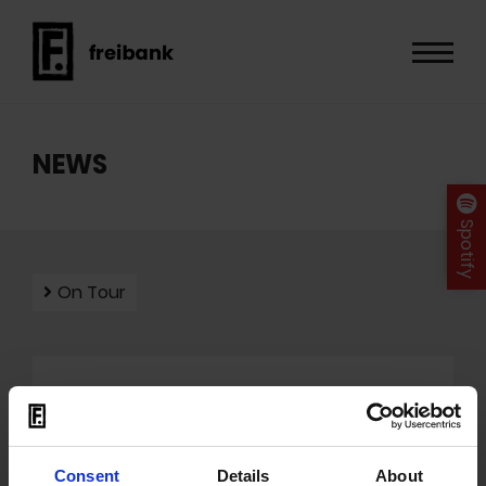
NEWS
Spotify
On Tour
Mit dem Laden der Videos akzeptieren Sie unsere
Datenschutzerklärung
.
Consent
Details
About