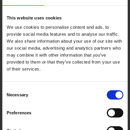
This website uses cookies
We use cookies to personalise content and ads, to
provide social media features and to analyse our traffic.
20.02.2023
We also share information about your use of our site with
our social media, advertising and analytics partners who
OUT: Album 'Forever Yours'
may combine it with other information that you’ve
by Rhonda
provided to them or that they’ve collected from your use
of their services.
Music that has soul but is far removed from
soul rock is how the Hamburg band
Consent
Rhonda
describes itself. The quartet from
Necessary
Selection
northern Germany and California now
releases its fourth studio album, titled
"
Forever Yours
", which was created
Preferences
during the pandemic between Hamburg
and Los Angeles.