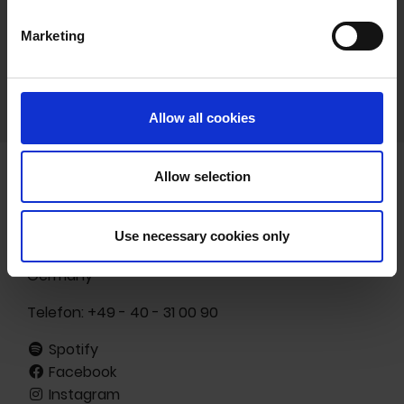
Marketing
Allow all cookies
Allow selection
Freibank Musikverlags- und -vermarktungs GmbH
Ottenser Hauptstr. 19
Use necessary cookies only
22765 Hamburg
Germany
Telefon:
+49 - 40 - 31 00 90
Spotify
Facebook
Instagram