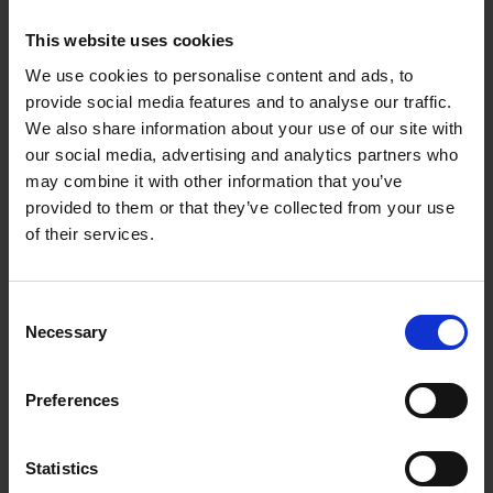
This website uses cookies
We use cookies to personalise content and ads, to
provide social media features and to analyse our traffic.
We also share information about your use of our site with
27.01.2023
our social media, advertising and analytics partners who
may combine it with other information that you’ve
OUT: Album 'Jahre' by
provided to them or that they’ve collected from your use
Kastrierte Philosophen
of their services.
Achinger
and
Arfmann
have sifted
Consent
through their catalog, remastered the
Necessary
Selection
music and are now starting to make the
stuff available again. As an introduction,
there is a classic best-of album with
JAHRE
Preferences
// 1981-2021 (+1).
Statistics
HOMEPAGE