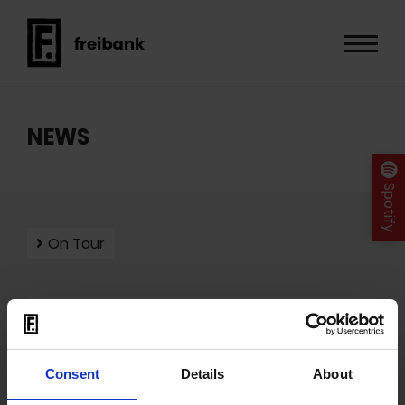
NEWS
Spotify
On Tour
Mit dem Laden der Videos akzeptieren Sie unsere
Datenschutzerklärung
.
Consent
Details
About