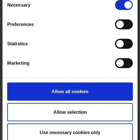
sound of neo-soul, hip-hop, African
Necessary
Selection
influences and modern, electronic synth
sounds. With Moment, he now presents his
Preferences
long-awaited debut album
Jan
Faati
's
music is always oriented towards the
bounce. It's all about surprising
Statistics
arrangements, new sounds and effects
and being cool and casual at the same
Marketing
time. The songs on Moment are authentic,
catchy, often funny and always danceable
and sexy.
Allow all cookies
HOMEPAGE
Allow selection
Use necessary cookies only