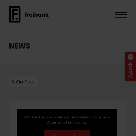
NEWS
Spotify
On Tour
Mit dem Laden der Videos akzeptieren Sie unsere
Datenschutzerklärung
.