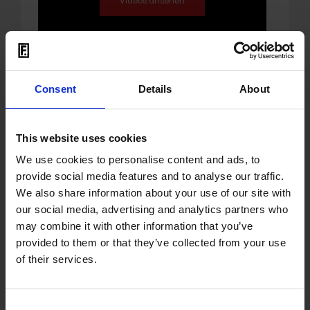
Consent
Details
About
17.05.2024
OUT: album 'Moment' by
This website uses cookies
Jan Faati
We use cookies to personalise content and ads, to
provide social media features and to analyse our traffic.
Jan Faati
has been a successful producer,
We also share information about your use of our site with
musician and singer for over 15 years and
our social media, advertising and analytics partners who
has produced numerous successful
may combine it with other information that you’ve
records (including with Fully Fullwood, Sara
provided to them or that they’ve collected from your use
Lugo, Marla Brown, Deena, Galv, Ceeopatra
of their services.
and Luksan Wunder) and played at major
international festivals. During this time, he
has developed and perfected his special
Consent