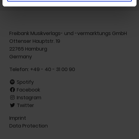
Freibank Musikverlags- und -vermarktungs GmbH
Ottenser Hauptstr. 19
22765 Hamburg
Germany
Telefon:
+49 - 40 - 31 00 90
Spotify
Facebook
Instagram
Twitter
Imprint
Data Protection