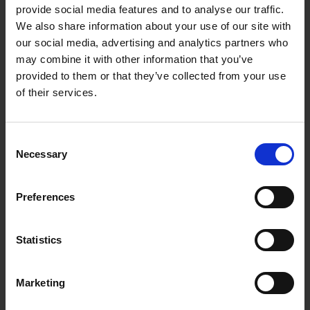
of melody and harmony, but rather
provide social media features and to analyse our traffic.
develop from noises and everyday sounds
We also share information about your use of our site with
- such as the wind in the leaves of trees,
our social media, advertising and analytics partners who
boats lapping against the dock with the
may combine it with other information that you’ve
waves, engine noises, shimmering, and
provided to them or that they’ve collected from your use
rustling.
of their services.
Thilo Schölpen
uses the piano less as a
melodic instrument than as a sound
Consent
generator - to create textures, vibrations,
Necessary
Selection
and resonances. Dissonant intervals in the
lower register produce overtones that
Preferences
sound electronic; rapidly played sequences
of notes can also evoke this impression.
The piano sound becomes orchestral and
Statistics
condenses into expansive soundscapes.
Marketing
The album title '
Opium'
alludes to the
subtle intoxicating quality of this music: the