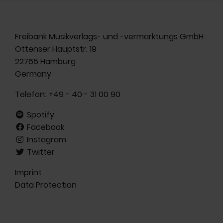
Freibank Musikverlags- und -vermarktungs GmbH
Ottenser Hauptstr. 19
22765 Hamburg
Germany
Telefon:
+49 - 40 - 31 00 90
Spotify
Facebook
Instagram
Twitter
Imprint
Data Protection