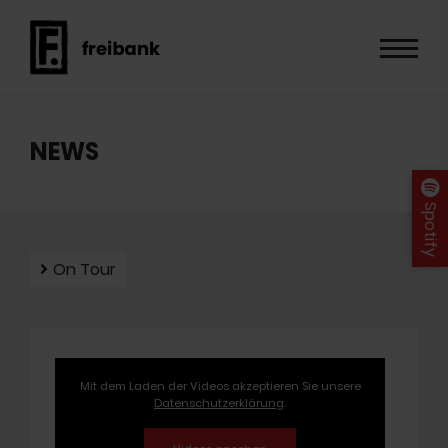
NEWS
Spotify
On Tour
Mit dem Laden der Videos akzeptieren Sie unsere
Datenschutzerklärung
.