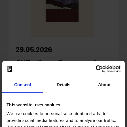
29.05.2026
OUT: album 'Passages In
Time' by Kasper Bjørke
Quartet
Consent
Details
About
'
Passages in Time
', the third album from
Kasper Bjørke Quartet
, traces the
This website uses cookies
contours of a blend of spiritual jazz
reverence and the calming grandeur of
We use cookies to personalise content and ads, to
provide social media features and to analyse our traffic.
’80s ambient. Inspired by Christopher