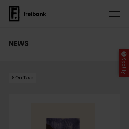
NEWS
Spotify
On Tour