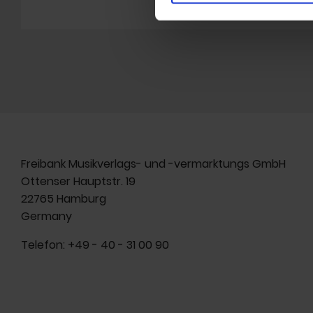
Freibank Musikverlags- und -vermarktungs GmbH
Ottenser Hauptstr. 19
22765 Hamburg
Germany
Telefon:
+49 - 40 - 31 00 90