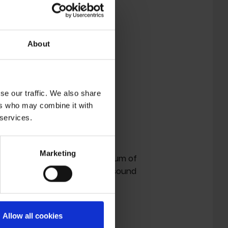
About
se our traffic. We also share
ers who may combine it with
 services.
.
Marketing
 '
Telepath'
is a startling album of
racks that reimagine a classic sound
Allow all cookies