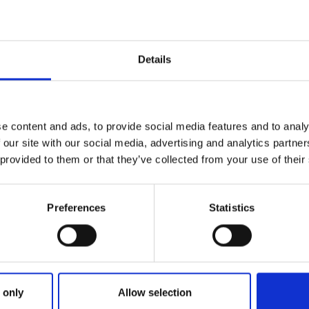
Details
e content and ads, to provide social media features and to analy
 our site with our social media, advertising and analytics partn
 provided to them or that they’ve collected from your use of their
lbum 'Telepath' by Material + Object
Preferences
Statistics
f a single improvised recording session with a lone Violinist,
ectronic music, resulting in an LP of unique and timeless t
dless future.
GE
 only
Allow selection