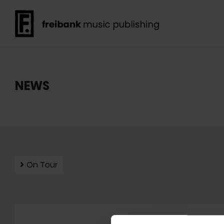
NEWS
On Tour