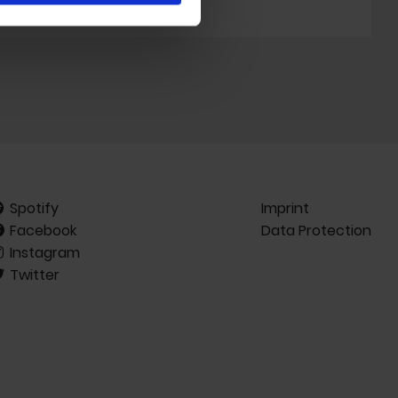
Spotify
Imprint
Facebook
Data Protection
Instagram
Twitter