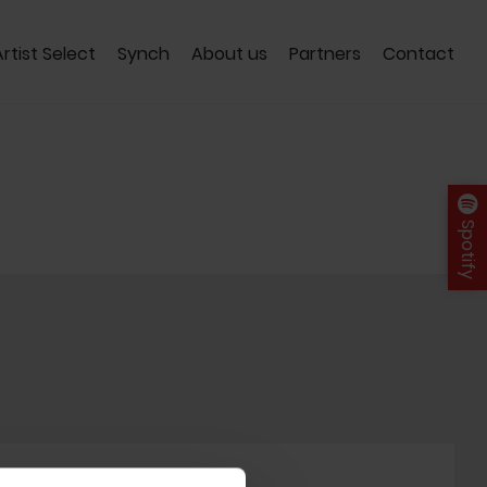
Artist Select
Synch
About us
Partners
Contact
Spotify