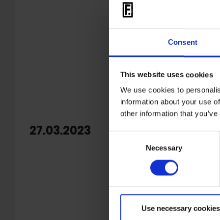
Consent
This website uses cookies
We use cookies to personalis
information about your use of
other information that you’ve
27.03.2023
OUT: A
Consent
Necessary
Selection
Born out o
future el
for an en
HOMEPA
Use necessary cookies