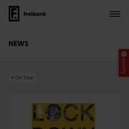
NEWS
Spotify
On Tour