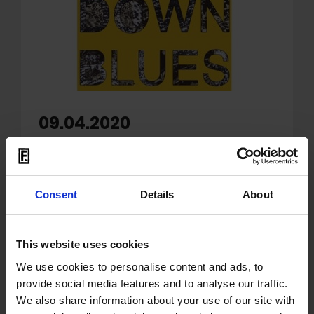
09.04.2020
OUT: Danish punk rock
band Iceage release
'Lockdown Blues'
Consent
Details
About
Copenhagen-based band
Iceage
releases
This website uses cookies
a rousing new single, 'Lockdown Blues'
(watch the video
here
). The track, which
We use cookies to personalise content and ads, to
addresses the troubled new reality during
provide social media features and to analyse our traffic.
COVID-19, was written in the wake of the
We also share information about your use of our site with