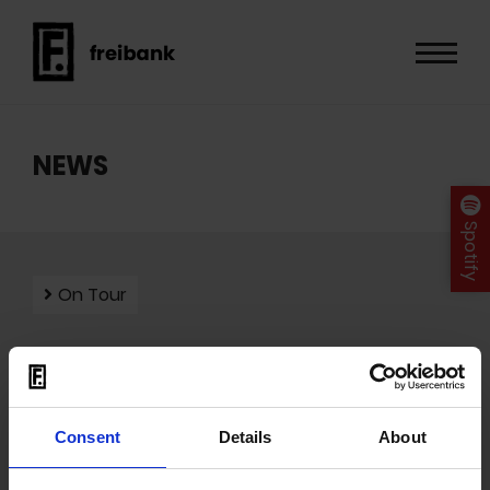
NEWS
Spotify
On Tour
Mit dem Laden der Videos akzeptieren Sie unsere
Consent
Details
About
Datenschutzerklärung
.