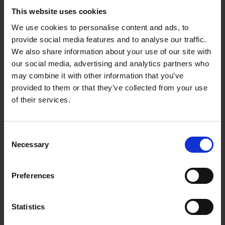
This website uses cookies
We use cookies to personalise content and ads, to
provide social media features and to analyse our traffic.
We also share information about your use of our site with
our social media, advertising and analytics partners who
28.10.2022
may combine it with other information that you’ve
provided to them or that they’ve collected from your use
OUT: EP 'Comma' by
of their services.
Manana
Talented male South African singer,
Consent
Manana
released a brand new music
Necessary
Selection
project titled “
Comma
” housing four
tracks with features from London Rhodes,
Preferences
Noble and Yimeeka.
HOMPAGE
Statistics