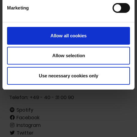
Marketing
Allow all cookies
Allow selection
Freibank Musikverlags- und -vermarktungs GmbH
Ottenser Hauptstr. 19
Use necessary cookies only
22765 Hamburg
Germany
Telefon:
+49 - 40 - 31 00 90
Spotify
Facebook
Instagram
Twitter