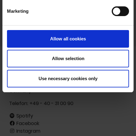
Marketing
Allow all cookies
Allow selection
Freibank Musikverlags- und -vermarktungs GmbH
Ottenser Hauptstr. 19
Use necessary cookies only
22765 Hamburg
Germany
Telefon:
+49 - 40 - 31 00 90
Spotify
Facebook
Instagram