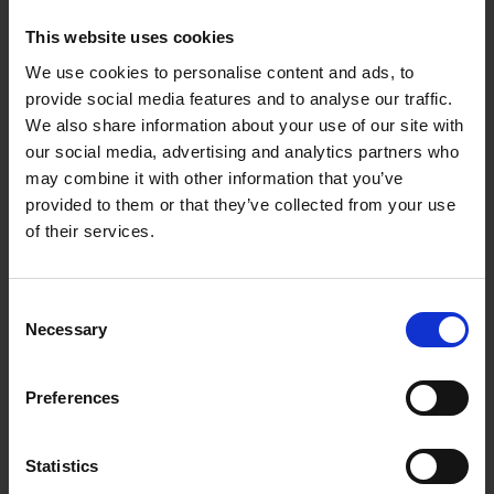
This website uses cookies
We use cookies to personalise content and ads, to
provide social media features and to analyse our traffic.
We also share information about your use of our site with
10.05.2023
our social media, advertising and analytics partners who
may combine it with other information that you’ve
OUT: EP 'TIED' by Mona Mur
provided to them or that they’ve collected from your use
of their services.
"
Mona Mur
is a musical legend and it is
therefore no surprise that she can take
Consent
oppressive retro beats and nihilistic lyrics
Necessary
Selection
and turn them into something that could
make the shadows dance. I wear black
because that is what she decrees. Worship
Preferences
her." -Bluesbunny
HOMEPAGE
Statistics