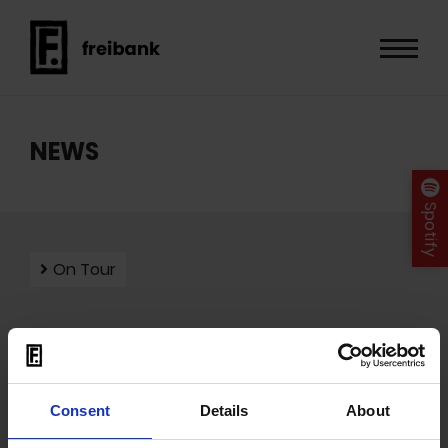
NEWS
Spotify
On Tour
Mit dem Laden der Videos akzeptieren Sie unsere
Datenschutzerklärung
.
Consent
Details
About