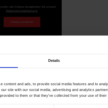
Laden der Videos akzeptieren Sie unsere
Datenschutzerklärung
.
ilo Milone self-titled solo debut al
Details
ne's solo EP of the same name has been released October 
by the Californian summer, the record is characterized b
en there. Inspired by a road trip through California, and 
e content and ads, to provide social media features and to analy
Milo Milone
reflects exactly this feeling in each of her si
 our site with our social media, advertising and analytics partn
 provided to them or that they’ve collected from your use of their
 easy when you're not looking. The solo debut of Milo Milone
ng lightness which the artist presents in many facets and