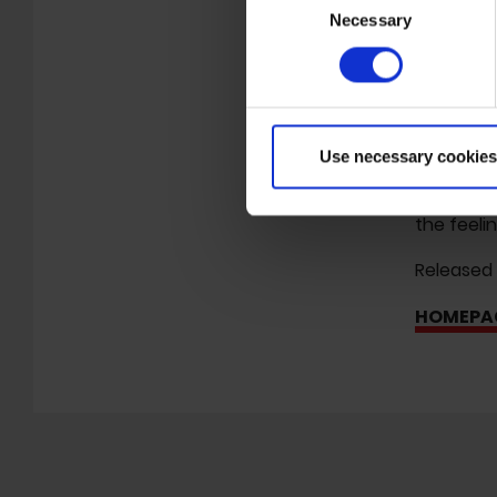
which is 
Necessary
Selection
her very o
even thoug
The often
note, in 
Use necessary cookies
previous 
reflected
the feeli
Released
HOMEPA