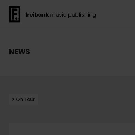
NEWS
On Tour