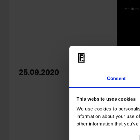
Mit dem 
25.09.2020
OUT: M
Consent
Milo Milo
Drenched 
This website uses cookies
always be
We use cookies to personalis
Silverlake
information about your use of
other information that you’ve
Finding is
fascinati
Consent