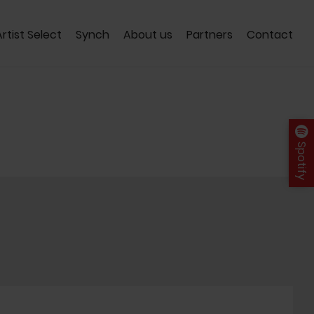
Artist Select
Synch
About us
Partners
Contact
Spotify