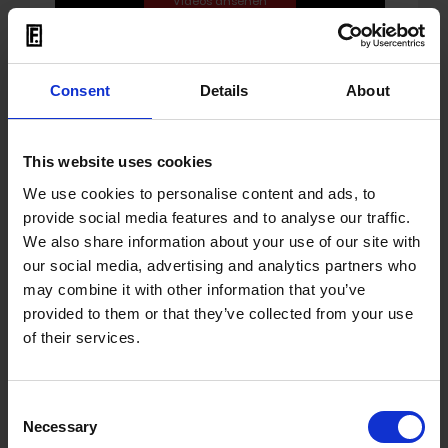
Consent
Details
About
07.06.2023
This website uses cookies
OUT: Single 'Never Be The
We use cookies to personalise content and ads, to
Same' by Karla Blum
provide social media features and to analyse our traffic.
We also share information about your use of our site with
Berlin born and bred, electronic music is in
our social media, advertising and analytics partners who
Karla Blum
’s blood. Having grown up on all
may combine it with other information that you’ve
the riches that city has to offer, the
provided to them or that they’ve collected from your use
committed clubber,
Karla
has developed
of their services.
into a producer of note and a celebrated
DJ. With this release on Senso Sounds, she
Consent
has found the perfect home for her raw,
Necessary
Selection
energetic sounds. '
Never Be The Same
' is