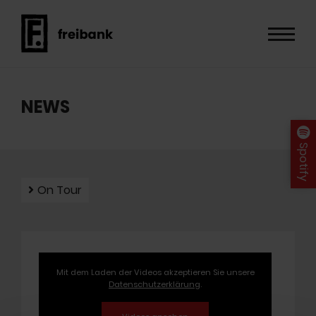
NEWS
Spotify
On Tour
Mit dem Laden der Videos akzeptieren Sie unsere
Datenschutzerklärung
.