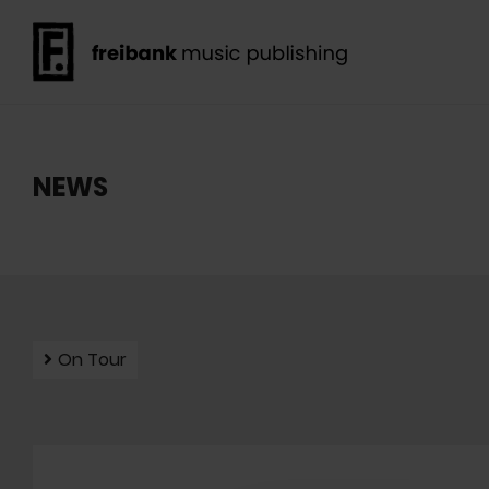
NEWS
On Tour