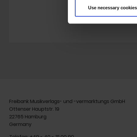
gallery K
Use necessary cookies
HOMEPA
Freibank Musikverlags- und -vermarktungs GmbH
Ottenser Hauptstr. 19
22765 Hamburg
Germany
Telefon:
+49 - 40 - 31 00 90