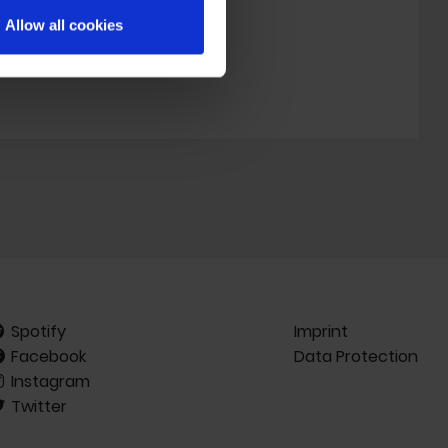
d’s legacy.
Allow all cookies
Spotify
Imprint
Facebook
Data Protection
Instagram
Twitter