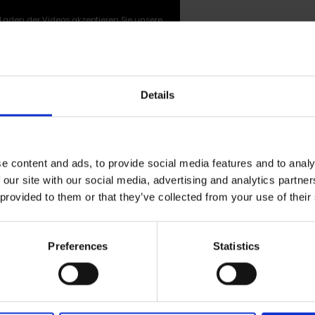
Laden der Videos akzeptieren Sie unsere
Datenschutzerklärung
.
Details
single 'Warm Star' by Wolfgang Till
e content and ads, to provide social media features and to analy
 our site with our social media, advertising and analytics partn
erri
 provided to them or that they’ve collected from your use of their
tar
' is a collaboration between German star photographe
 artist
Juan Pablo Echeverri
. The piece was originally 
Preferences
Statistics
e of the first joint recording sessions between the two f
d for over a decade. Following
Juan Pablo Echeverri
’s 
lmans
decided to release the work in 2026 to mark the 10th
d coincided with the retrospective w-o-r-k/s, an exhibition