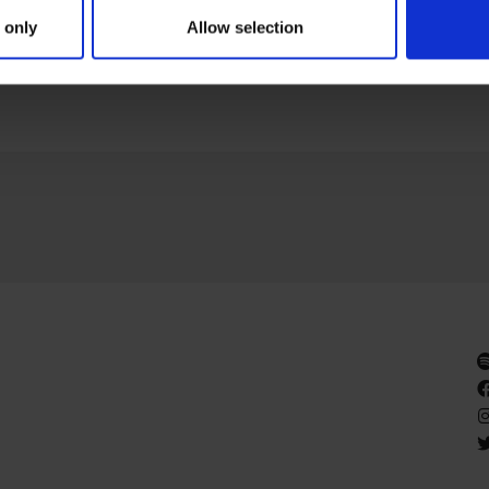
lemm’s as part of Gallery Weekend Berlin, honoring his frien
 only
Allow selection
GE