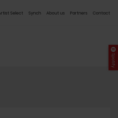
Artist Select
Synch
About us
Partners
Contact
Spotify