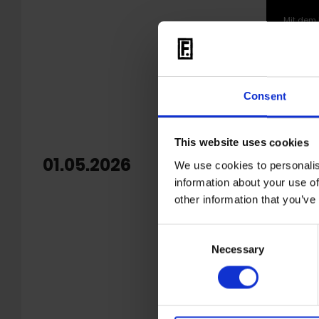
Mit dem 
Consent
This website uses cookies
01.05.2026
OUT: 
We use cookies to personalis
information about your use of
Echev
other information that you’ve
'
Warm S
Consent
Colombian
Necessary
Selection
marked on
unrelease
2022,
Til
The recor