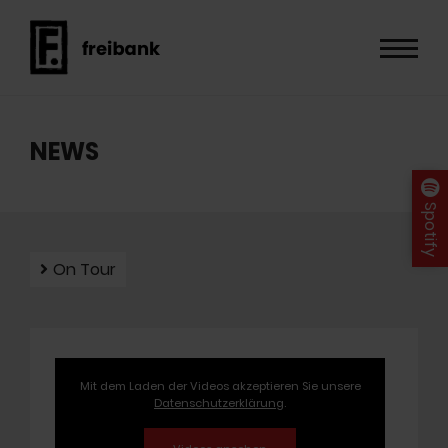
NEWS
Spotify
On Tour
Mit dem Laden der Videos akzeptieren Sie unsere
Datenschutzerklärung
.