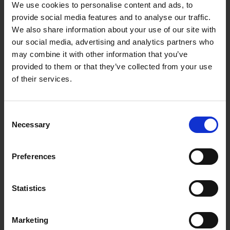
We use cookies to personalise content and ads, to
leftfield house, drum & bass, dub and
provide social media features and to analyse our traffic.
outsider percussion.
We also share information about your use of our site with
our social media, advertising and analytics partners who
Titled 'Potential For Havoc' the EP marks a
may combine it with other information that you’ve
new chapter in a lengthy career which has
provided to them or that they’ve collected from your use
seen
Bernd Friedmann
release music on
of their services.
a wide array of record labels such as
Honest Jons, Dekmantel, Bright Sounds,
Latency and many more. He has also
Consent
Necessary
Selection
released a prolific array of material on his
own Nonplace label which continues to
showcase the experimental fringes of
Preferences
electronic music and beyond." (words:
RAN$OM NOTE
)
Statistics
Davide Squillace
of Techno supergroup,
Better Lost Than Stupid
(Martin Buttrich,
Marketing