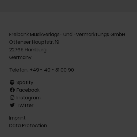
Freibank Musikverlags- und -vermarktungs GmbH
Ottenser Hauptstr. 19
22765 Hamburg
Germany
Telefon:
+49 - 40 - 31 00 90
Spotify
Facebook
Instagram
Twitter
Imprint
Data Protection