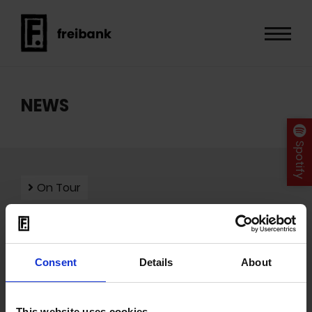
NEWS
Spotify
On Tour
Consent
Details
About
Mit dem Laden der Videos akzeptieren Sie unsere
Datenschutzerklärung
.
This website uses cookies