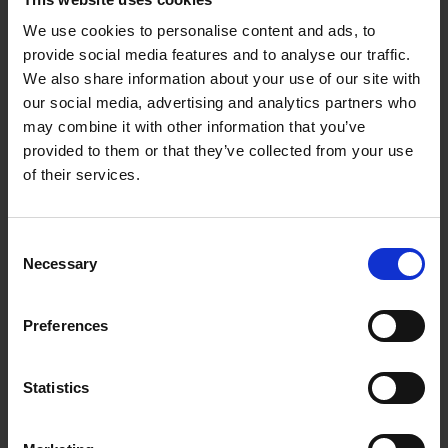
We use cookies to personalise content and ads, to
provide social media features and to analyse our traffic.
We also share information about your use of our site with
our social media, advertising and analytics partners who
may combine it with other information that you’ve
06.02.2026
provided to them or that they’ve collected from your use
of their services.
Re-release of a Pete
Namlook classic
Consent
Pete Namlook
s Ambient album '
Escape –
Necessary
Selection
The Futurescape
' from 2011 has been
rejuvenated and is ready for pre-order.
Preferences
HOMEPAGE
Statistics