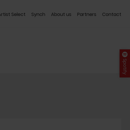
Artist Select
Synch
About us
Partners
Contact
Spotify