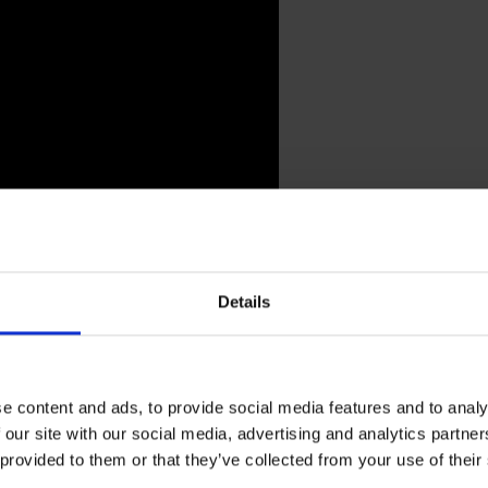
enesis Breyer P-Orridge
Details
h great sadness that we report the death of Genesis Breyer
 think of an artist we respect more for he/r visionary b
e content and ads, to provide social media features and to analy
 express our deepest condolences.
 our site with our social media, advertising and analytics partn
 provided to them or that they’ve collected from your use of their
aeck
recalls: ”We met early in the 80s in London, Genesis 