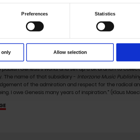
Youth' and released audio experiments by
William Burro
zone') on his Industrial Records label. I wanted both to appe
Preferences
Statistics
n at the time - Genesis ideally as a caricature of himself 
ganize the shoot with William, we subsequently visited ea
y the soundtrack. It seems right to mention this now as all 
phetic belong to Genesis for he/r visionary foresight of th
on we are meanwhile witnessing.
 only
Allow selection
s later, Freibank had meanwhile evolved into an alternativ
 publish Genesis's works and set up a UK branch to collec
ly. The name of that subsidiary -
Interzone Music Publishin
gement of the admiration and respect for the radical and 
ng. I owe Genesis many years of inspiration.” (Klaus Maec
GE