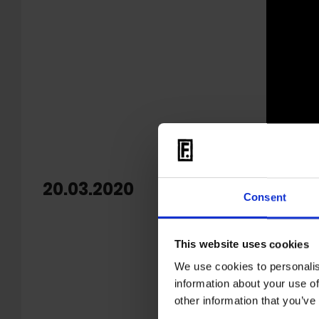
20.03.2020
RIP G
Consent
It is wit
This website uses cookies
We cannot
We use cookies to personalis
to it. We
information about your use of
other information that you’ve
Klaus M