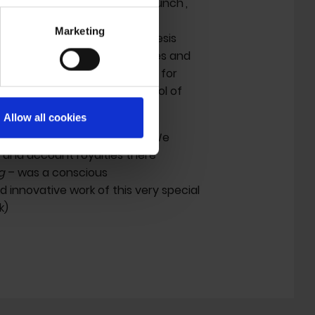
ughs
(the author of 'Naked Lunch',
ar in 'Decoder', the film I was
Marketing
- and that is what we did. Genesis
ch other to work on film scenes and
credits the 1984 film receives for
e power inherent in the control of
Allow all cookies
e to established publishers. We
t and account royalties there
g
– was a conscious
innovative work of this very special
k)