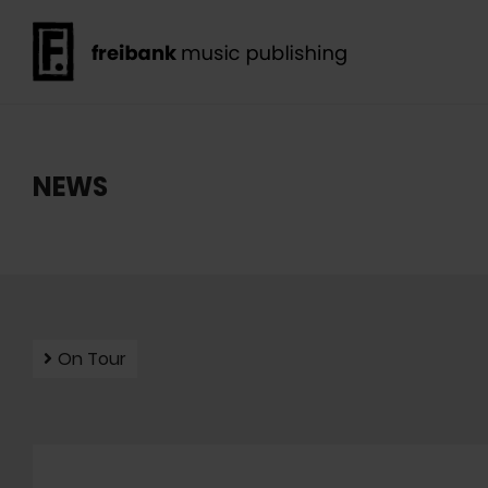
NEWS
On Tour