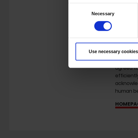
Psychick 
Consent
and 'Inter
Necessary
Selection
working o
helped or
eventuall
being pro
informati
Use necessary cookies
Many year
agreed to
efficient
acknowled
human bei
HOMEPA