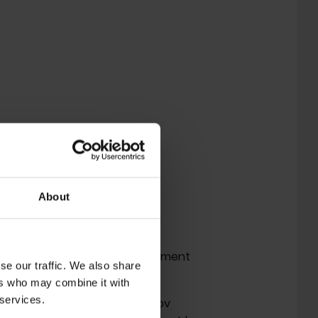
About
 P-Orridge on March 14, 2020.
ody of work and radical commitment
se our traffic. We also share
ers who may combine it with
 services.
had just founded the 'Temple ov