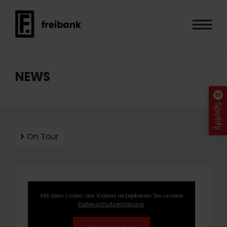
NEWS
Spotify
On Tour
Mit dem Laden der Videos akzeptieren Sie unsere
Datenschutzerklärung
.