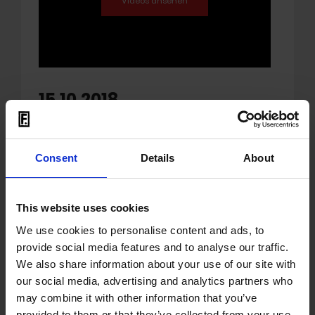
15.10.2018
Upcoming KMFDM Live
album!
Consent
Details
About
'Live In The USSA' headed for an release
date October 26th on earMUSIC
This website uses cookies
We use cookies to personalise content and ads, to
KMFDM
have a new live album titled 'Live In
provide social media features and to analyse our traffic.
The USSA'. The performances of the songs
We also share information about your use of our site with
featured on it were captured live during
our social media, advertising and analytics partners who
the band’s late 2017 U.S. Touring.
may combine it with other information that you’ve
provided to them or that they’ve collected from your use