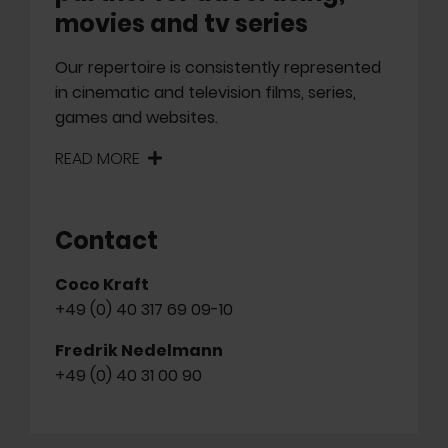
movies and tv series
Our repertoire is consistently represented
in cinematic and television films, series,
games and websites.
READ MORE
Contact
Coco Kraft
+49 (0) 40 317 69 09-10
Fredrik Nedelmann
+49 (0) 40 31 00 90