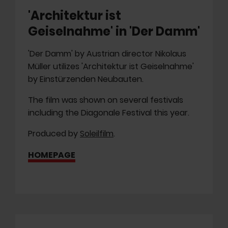
'Architektur ist
Geiselnahme' in 'Der Damm'
'Der Damm' by Austrian director Nikolaus
Müller utilizes 'Architektur ist Geiselnahme'
by Einstürzenden Neubauten.
The film was shown on several festivals
including the Diagonale Festival this year.
Produced by
Soleilfilm
.
HOMEPAGE