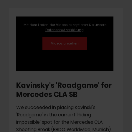
Mit dem Laden der Videos akzeptieren Sie unsere
Datenschutzerklärung
.
Kavinsky's 'Roadgame' for
Mercedes CLA SB
We succeeded in placing Kavinski's
'Roadgame' in the current 'Hiding
Impossible' spot for the Mercedes CLA
Shooting Break (BBDO Worldwide, Munich).