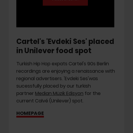
Cartel's 'Evdeki Ses' placed
in Unilever food spot
Turkish Hip Hop expats Cartel's 90s Berlin
recordings are enjoying a renaissance with
regional advertisers. 'Evdeki Ses'was
sucessfully placed by our turkish
partner
Median Müzik Edisyon
for the
current Calvé (Unilever) spot.
HOMEPAGE