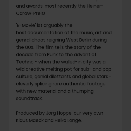
and awards, most recently the Heiner-
Carow-Preis!
'B-Movie' ist arguably the
best documentation of the music, art and
genral chaos reigning West Berlin during
the 80s. The film tells the story of the
decade from Punk to the advent of
Techno - when the walled-in city was a
wild creative melting pot for sub- and pop
culture, genial dilettants and global stars -
cleverly splicing rare authentic footage
with new material and a thumping
soundtrack.
Produced by Jorg Hoppe, our very own
Klaus Maeck and Heiko Lange.