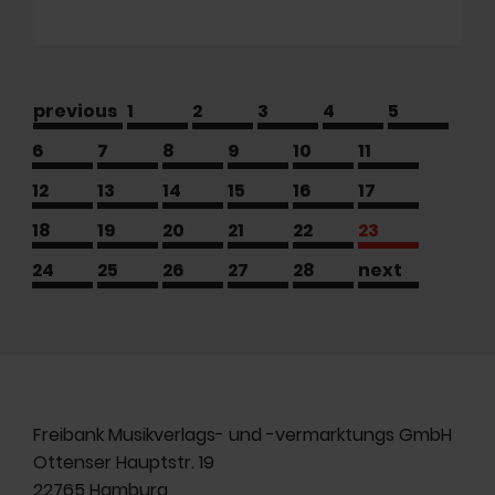
previous
1
2
3
4
5
6
7
8
9
10
11
12
13
14
15
16
17
18
19
20
21
22
23
24
25
26
27
28
next
Freibank Musikverlags- und -vermarktungs GmbH
Ottenser Hauptstr. 19
22765 Hamburg