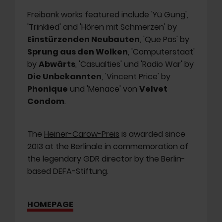
Freibank works featured include 'Yü Gung',
'Trinklied' and 'Hören mit Schmerzen' by
Einstürzenden Neubauten
, 'Que Pas' by
Sprung aus den Wolken
, 'Computerstaat'
by
Abwärts
, 'Casualties' und 'Radio War' by
Die Unbekannten
, 'Vincent Price' by
Phonique
und 'Menace' von
Velvet
Condom
.
The
Heiner-Carow-Preis
is awarded since
2013 at the Berlinale in commemoration of
the legendary GDR director by the Berlin-
based DEFA-Stiftung.
HOMEPAGE