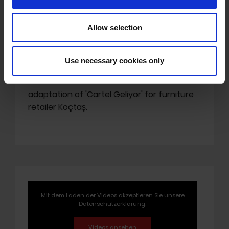
Allow selection
'Cartel Geliyor' in Koçtaş
Spot
Use necessary cookies only
Yet another Cartel license - this time an
adaptation of 'Cartel Geliyor' for furniture
retailer Koçtaş.
Mit dem Laden der Videos akzeptieren Sie unsere
Datenschutzerklärung
.