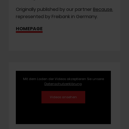
Originally published by our partner
Because
,
represented by Freibank in Germany.
HOMEPAGE
Mit dem Laden der Videos akzeptieren Sie unsere
Datenschutzerklärung
.