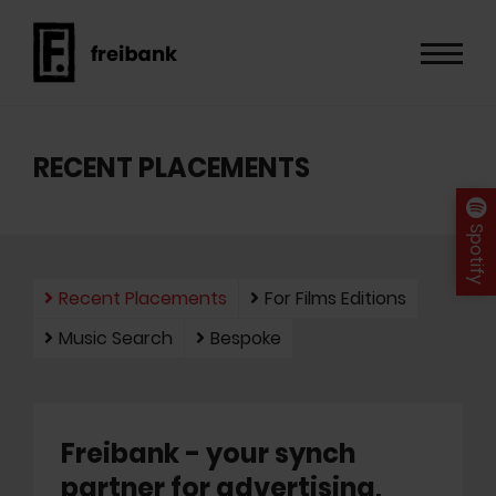
RECENT PLACEMENTS
Spotify
Recent Placements
For Films Editions
Music Search
Bespoke
Freibank - your synch
partner for advertising,