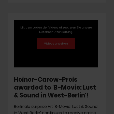
Mit dem Laden der Videos akzeptieren Sie unsere
Datenschutzerklärung
.
Heiner-Carow-Preis
awarded to 'B-Movie: Lust
& Sound in West-Berlin'!
Berlinale surprise Hit 'B-Movie: Lust & Sound
in West Berlin' continues to receive praise