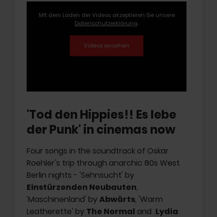
Mit dem Laden der Videos akzeptieren Sie unsere
Datenschutzerklärung
.
'Tod den Hippies!! Es lebe
der Punk' in cinemas now
Four songs in the soundtrack of Oskar
Roehler's trip through anarchic 80s West
Berlin nights - 'Sehnsucht' by
Einstürzenden Neubauten
,
'Maschinenland' by
Abwärts
, 'Warm
Leatherette' by
The Normal
and
Lydia