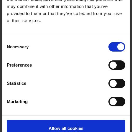
Express Campaign
may combine it with other information that you’ve
provided to them or that they’ve collected from your use
Cartel's 'Cartel Geliyor' has been placed as
of their services.
soundbed for the substantial BKM Express
campaign (Production Company: Ping /
Consent
Agency: Dirty Cheap Creative) by our
Necessary
Selection
partner
Median Müzik Edisyon.
Preferences
Statistics
Mit dem Laden der Videos akzeptieren Sie unsere
Marketing
Datenschutzerklärung
.
Allow all cookies