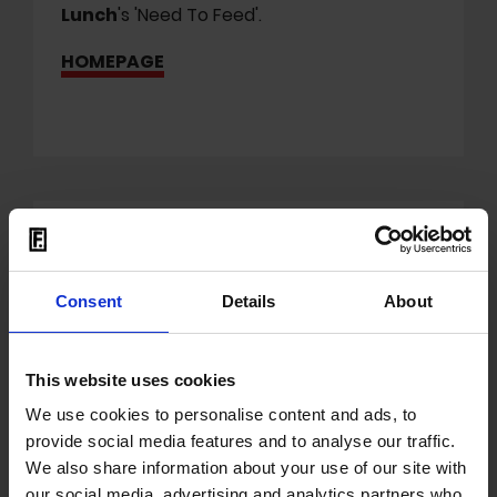
Lunch
's
'Need To Feed'.
HOMEPAGE
Mit dem Laden der Videos akzeptieren Sie unsere
Datenschutzerklärung
.
Consent
Details
About
This website uses cookies
We use cookies to personalise content and ads, to
provide social media features and to analyse our traffic.
We also share information about your use of our site with
'Cartel Geliyor' in BKM
our social media, advertising and analytics partners who