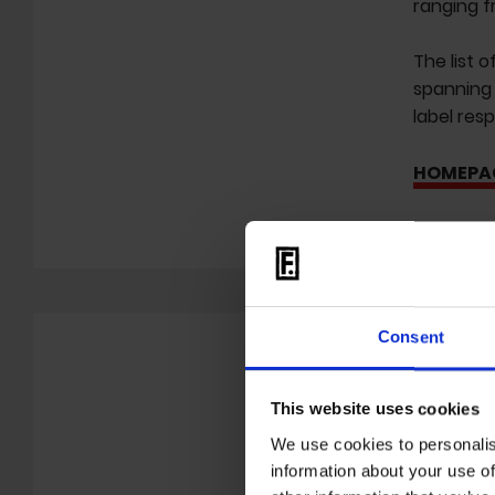
ranging f
The list o
spanning 
label res
HOMEPA
Consent
This website uses cookies
We use cookies to personalis
information about your use of