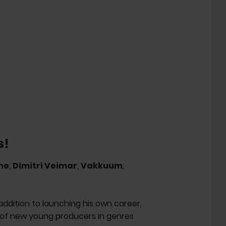
s!
me
,
Dimitri Veimar
,
Vakkuum
,
 addition to launching his own career,
t of new young producers in genres