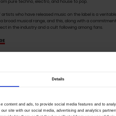
rom pure techno, electro, and house to pop.
f artists who have released music on the label is a veritabl
a broad musical range, and this, along with a commitment
pect in the industry and a cult following among fans.
GE
Details
e content and ads, to provide social media features and to analy
 our site with our social media, advertising and analytics partn