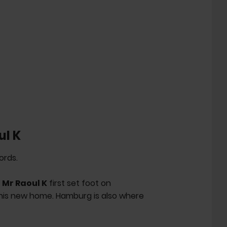
ul K
ords.
a
Mr Raoul K
first set foot on
 his new home. Hamburg is also where