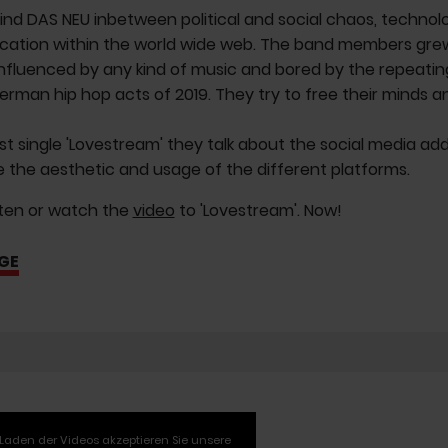
ind DAS NEU inbetween political and social chaos, techno
tion within the world wide web. The band members grew u
nfluenced by any kind of music and bored by the repeating 
erman hip hop acts of 2019. They try to free their minds a
irst single 'Lovestream' they talk about the social media ad
e the aesthetic and usage of the different platforms.
sten or watch the
video
to 'Lovestream'. Now!
GE
Laden der Videos akzeptieren Sie unsere