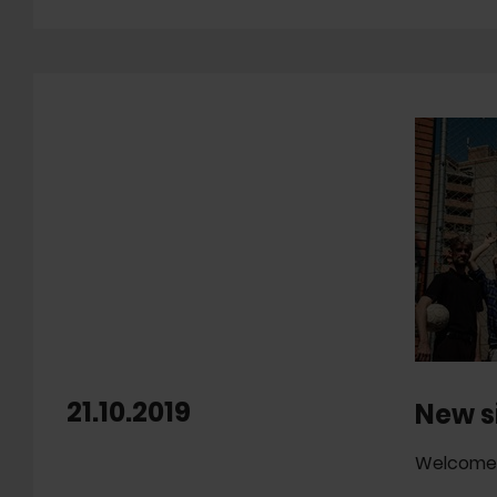
21.10.2019
New s
Welcome 