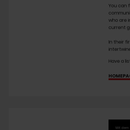
You can f
communica
who are i
current g
In their f
intertwin
Have a li
HOMEPA
Mit dem 