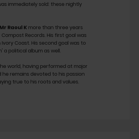
as immediately sold: these nightly
Mr Raoul K
more than three years
r Compost Records. His first goal was
 Ivory Coast. His second goal was to
 a political album as well.
the world, having performed at major
d he remains devoted to his passion
aying true to his roots and values.