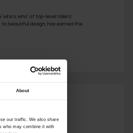
e 'who's who' of top-level talent
 to beautiful design, has earned the
About
se our traffic. We also share
ers who may combine it with