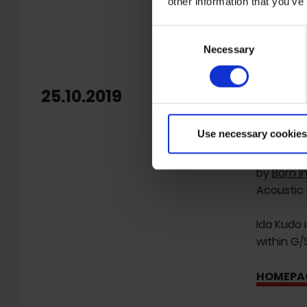
other information that you’ve
Consent
Necessary
Selection
25.10.2019
new s
Freibank 
Use necessary cookies
Half Japa
by
Born I
Acoustic 
Ida Kudo 
within G/
HOMEPA