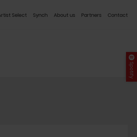
Artist Select
Synch
About us
Partners
Contact
Spotify