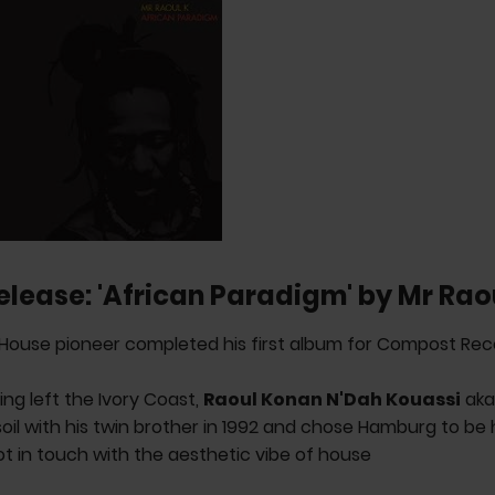
elease: 'African Paradigm' by Mr Rao
House pioneer completed his first album for Compost Rec
ing left the Ivory Coast,
Raoul Konan N'Dah Kouassi
ak
il with his twin brother in 1992 and chose Hamburg to be
got in touch with the aesthetic vibe of house