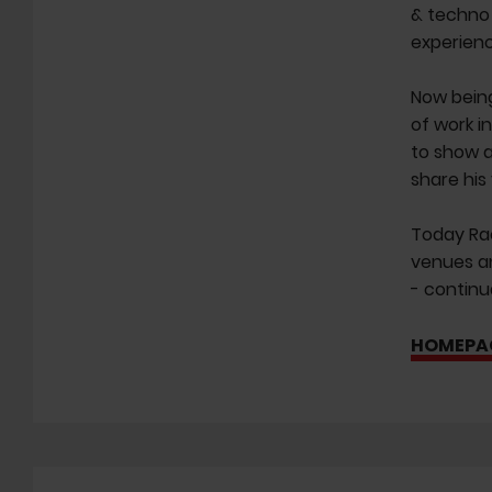
& techno 
experienc
Now being
of work i
to show a
share his
Today Rao
venues an
- continu
HOMEPA