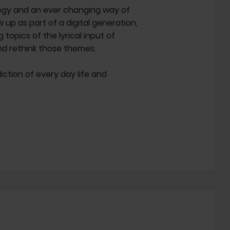
logy and an ever changing way of
p as part of a digital generation,
topics of the lyrical input of
nd rethink those themes.
diction of every day life and