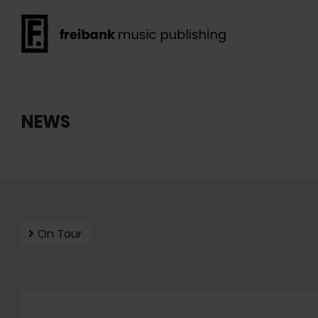
NEWS
On Tour