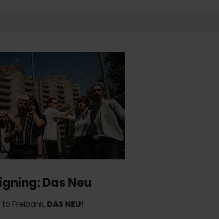
igning: Das Neu
to Freibank,
DAS NEU
!