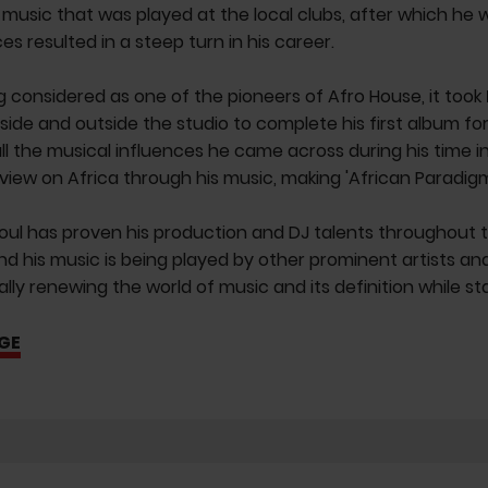
music that was played at the local clubs, after which he w
es resulted in a steep turn in his career.
 considered as one of the pioneers of Afro House, it took
nside and outside the studio to complete his first album fo
ll the musical influences he came across during his time in
 view on Africa through his music, making 'African Paradigm'
ul has proven his production and DJ talents throughout 
d his music is being played by other prominent artists an
ally renewing the world of music and its definition while st
GE