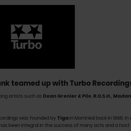
ank teamed up with Turbo Recording
ing artists such as
Dean Grenier & Pilo
,
R.O.S.H.
,
Mada
cordings was founded by
Tiga
in Montréal back in 1998. In
 has been integral in the success of many acts and a hos