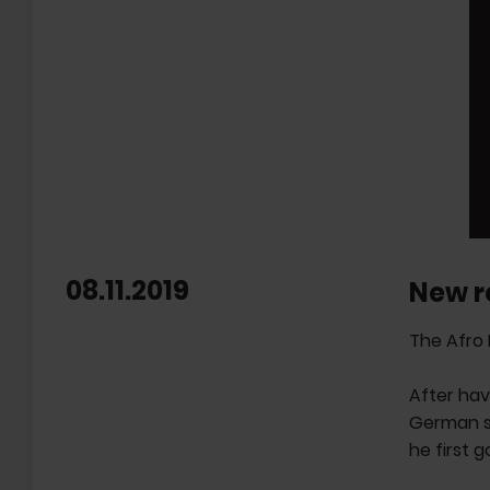
08.11.2019
New r
The Afro 
After hav
German so
he first 