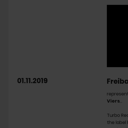
01.11.2019
Freib
represent
Viers
...
Turbo Re
the label