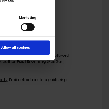
 services.
Marketing
'.
Allow all cookies
 her debut EP 'Gold' in 2018, followed
nk author
Paul Brenning
(
Pari San
,
iety
. Freibank adminsters publishing